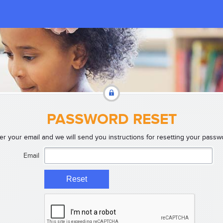
PASSWORD RESET
er your email and we will send you instructions for resetting your passw
Email
Reset