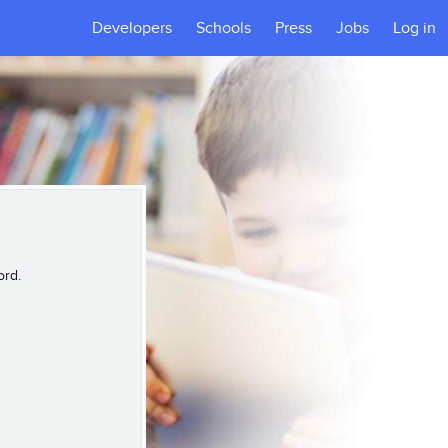
Developers
Schools
Press
Jobs
Log in
ord.